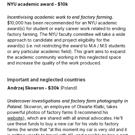
NYU academic award - $10k
Incentivising academic work to end factory farming.
$10,000 has been recommended for an NYU academic
award(s) for student or early career work related to ending
factory farming. The NYU faculty committee will take a wide
approach to candidate and project eligibility for the
award(s) (i.e. not restricting the award to M.A / M.S students
or any particular academic field). This grant aims to expand
the academic community working in this neglected space
and increase the quality of the work produced.
Important and neglected countries
Andrzej Skowron - $30k
(Poland)
Undercover investigations and factory farm photography in
Poland.
Skowron, an employee of Otwarte Klatki, takes
powerful photos of factory farms (I recommend his
website
), which are shared with all animal advocates. He’ll
use these funds to buy a new car for his visits to factory
farms (he wrote that “at this moment my car is very old and it