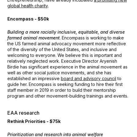
global health charity
.
Encompass - $50k
Building a more racially inclusive, equitable, and diverse
farmed animal movement
. Encompass is working to make
the US farmed animal advocacy movement more reflective
of the diversity of the United States, and inclusive and
welcoming to everyone. We believe this is important and
relatively neglected work. Executive Director Aryenish
Birdie has significant experience in the animal movement as
well as other social justice movements, and she has
established an impressive
board and advisory council
to
guide her. Encompass is seeking funding to hire their first
staff member in 2019 in order to build their mentorship
program and other movement-building trainings and events.
EAA research
Rethink Priorities - $75k
Prioritization and research into animal welfare