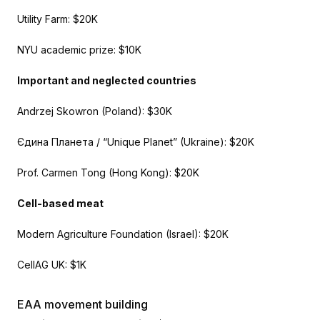
Utility Farm: $20K
NYU academic prize: $10K
Important and neglected countries
Andrzej Skowron (Poland): $30K
Єдина Планета / “Unique Planet” (Ukraine): $20K
Prof. Carmen Tong (Hong Kong): $20K
Cell-based meat
Modern Agriculture Foundation (Israel): $20K
CellAG UK: $1K
EAA movement building