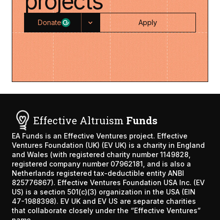
projects
Donate
Apply
Effective Altruism
Funds
EA Funds is an
Effective Ventures
project. Effective
Ventures Foundation (UK) (EV UK) is a charity in England
and Wales (with registered charity number 1149828,
registered company number 07962181, and is also a
Netherlands registered tax-deductible entity ANBI
825776867). Effective Ventures Foundation USA Inc. (EV
US) is a section 501(c)(3) organization in the USA (EIN
47-1988398). EV UK and EV US are separate charities
that collaborate closely under the “Effective Ventures”
name.