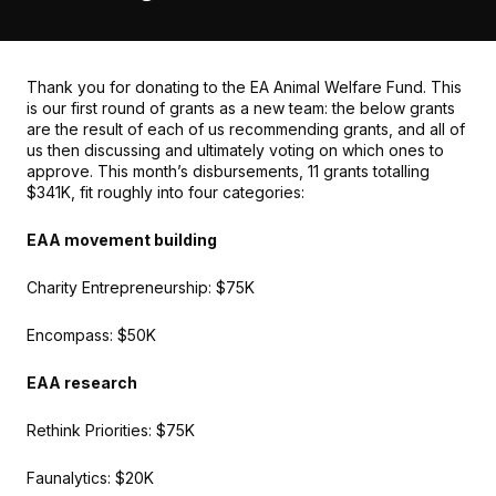
Thank you for donating to the EA Animal Welfare Fund. This
is our first round of grants as a new team: the below grants
are the result of each of us recommending grants, and all of
us then discussing and ultimately voting on which ones to
approve. This month’s disbursements, 11 grants totalling
$341K, fit roughly into four categories:
EAA movement building
Charity Entrepreneurship: $75K
Encompass: $50K
EAA research
Rethink Priorities: $75K
Faunalytics: $20K