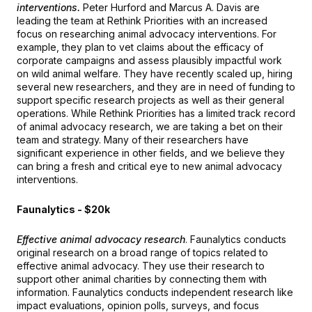
interventions.
Peter Hurford and Marcus A. Davis are
leading the team at Rethink Priorities with an increased
focus on researching animal advocacy interventions. For
example, they plan to vet claims about the efficacy of
corporate campaigns and assess plausibly impactful work
on wild animal welfare. They have recently scaled up, hiring
several new researchers, and they are in need of funding to
support specific research projects as well as their general
operations. While Rethink Priorities has a limited track record
of animal advocacy research, we are taking a bet on their
team and strategy. Many of their researchers have
significant experience in other fields, and we believe they
can bring a fresh and critical eye to new animal advocacy
interventions.
Faunalytics - $20k
Effective animal advocacy research
. Faunalytics conducts
original research on a broad range of topics related to
effective animal advocacy. They use their research to
support other animal charities by connecting them with
information. Faunalytics conducts independent research like
impact evaluations, opinion polls, surveys, and focus