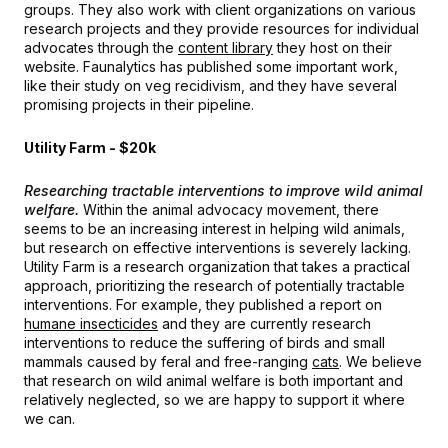
groups. They also work with client organizations on various
research projects and they provide resources for individual
advocates through the
content library
they host on their
website. Faunalytics has published some important work,
like their study on veg recidivism, and they have several
promising projects in their pipeline.
Utility Farm - $20k
Researching tractable interventions to improve wild animal
welfare.
Within the animal advocacy movement, there
seems to be an increasing interest in helping wild animals,
but research on effective interventions is severely lacking.
Utility Farm is a research organization that takes a practical
approach, prioritizing the research of potentially tractable
interventions. For example, they published a report on
humane insecticides
and they are currently research
interventions to reduce the suffering of birds and small
mammals caused by feral and free-ranging
cats
. We believe
that research on wild animal welfare is both important and
relatively neglected, so we are happy to support it where
we can.