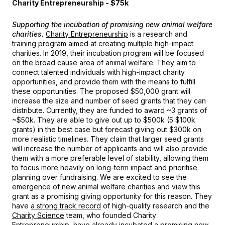
Charity Entrepreneurship - $75k
Supporting the incubation of promising new animal welfare
charities.
Charity Entrepreneurship
is a research and
training program aimed at creating multiple high-impact
charities. In 2019, their incubation program will be focused
on the broad cause area of animal welfare. They aim to
connect talented individuals with high-impact charity
opportunities, and provide them with the means to fulfill
these opportunities. The proposed $50,000 grant will
increase the size and number of seed grants that they can
distribute. Currently, they are funded to award ~3 grants of
~$50k. They are able to give out up to $500k (5 $100k
grants) in the best case but forecast giving out $300k on
more realistic timelines. They claim that larger seed grants
will increase the number of applicants and will also provide
them with a more preferable level of stability, allowing them
to focus more heavily on long-term impact and prioritise
planning over fundraising. We are excited to see the
emergence of new animal welfare charities and view this
grant as a promising giving opportunity for this reason. They
have
a strong track record
of high-quality research and the
Charity Science
team, who founded Charity
Entrepreneurship, have already incubated
a promising new