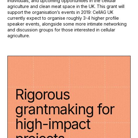
individuals, and upcoming opportunities in the cellular
agriculture and clean meat space in the UK. This grant will
support the organisation’s events in 2019: CellAG UK
currently expect to organise roughly 3-4 higher profile
speaker events, alongside some more intimate networking
and discussion groups for those interested in cellular
agriculture.
Rigorous
grantmaking for
high-impact