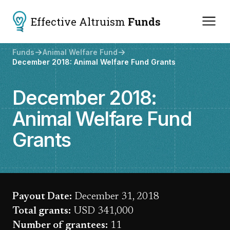
Effective Altruism
Funds
Funds
Animal Welfare Fund
December 2018: Animal Welfare Fund Grants
December 2018:
Animal Welfare Fund
Grants
Payout Date:
December 31, 2018
Total grants:
USD 341,000
Number of grantees:
11