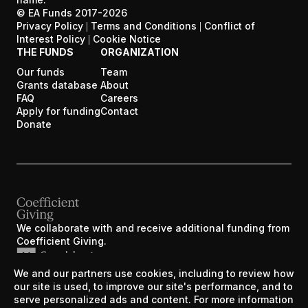
© EA Funds 2017-
2026
Privacy Policy
|
Terms and Conditions
|
Conflict of
Interest Policy
|
Cookie Notice
THE FUNDS
ORGANIZATION
Our funds
Team
Grants database
About
FAQ
Careers
Apply for funding
Contact
Donate
We collaborate with and receive additional funding from
Coefficient Giving.
We and our partners use cookies, including to review how
EA Funds was created by the Centre for Effective
our site is used, to improve our site's performance, and to
Altruism during Y Combinator’s W17 batch.
serve personalized ads and content. For more information