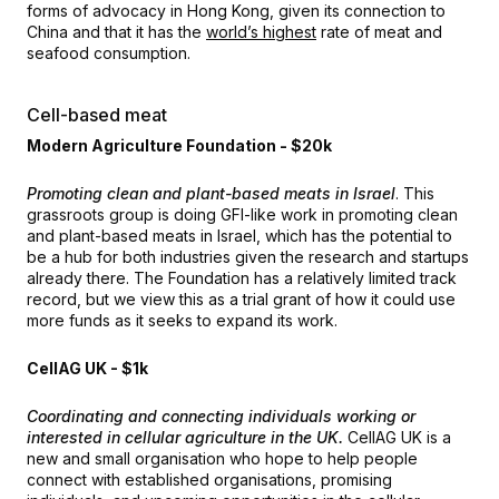
forms of advocacy in Hong Kong, given its connection to
China and that it has the
world’s highest
rate of meat and
seafood consumption.
Cell-based meat
Modern Agriculture Foundation - $20k
Promoting clean and plant-based meats in Israel
. This
grassroots group is doing GFI-like work in promoting clean
and plant-based meats in Israel, which has the potential to
be a hub for both industries given the research and startups
already there. The Foundation has a relatively limited track
record, but we view this as a trial grant of how it could use
more funds as it seeks to expand its work.
CellAG UK - $1k
Coordinating and connecting individuals working or
interested in cellular agriculture in the UK.
CellAG UK is a
new and small organisation who hope to help people
connect with established organisations, promising