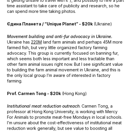
is getting unsafe to travel with it”), and possibly to hire a part
time assistant to take care of publicity and research, so he
can spend more time taking photos.
Єдина Планета / “Unique Planet” - $20k
(Ukraine)
Movement building and anti-fur advocacy in Ukraine.
Ukraine has
220M
land farm animals and perhaps 45M more
farmed fish, but very little organized factory farming
advocacy. This group is currently focused on banning fur,
which seems both less important and less tractable than
other farm animal issues right now. But I see significant value
to building the farm animal movement in Ukraine, and this is
the only local group I’m aware of interested in factory
farming.
Prof. Carmen Tong - $20k
(Hong Kong)
Institutional meat reduction outreach
. Carmen Tong, a
professor at Hong Kong University, is working with Mercy
For Animals to promote meat-free Mondays in local schools.
I’m unsure about the cost-effectiveness of institutional meat
reduction work generally, but see value to boosting all